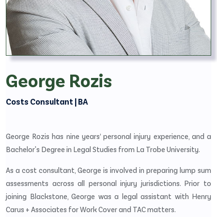
George Rozis
Costs Consultant | BA
George Rozis has nine years’ personal injury experience, and a
Bachelor's Degree in Legal Studies from La Trobe University.
As a cost consultant, George is involved in preparing lump sum
assessments across all personal injury jurisdictions. Prior to
joining Blackstone, George was a legal assistant with Henry
Carus + Associates for Work Cover and TAC matters.