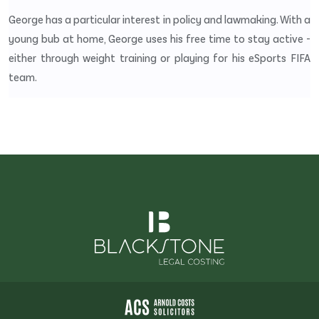
George has a particular interest in policy and lawmaking. With a
young bub at home, George uses his free time to stay active -
either through weight training or playing for his eSports FIFA
team.