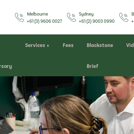
Melbourne
Sydney
B
+61 (3) 9606 0027
+61 (2) 9003 0990
+
Services
Fees
Blackstone
Vi
rsary
Brief
Assessments
Bill of Costs/Costs Statements
Negotiation