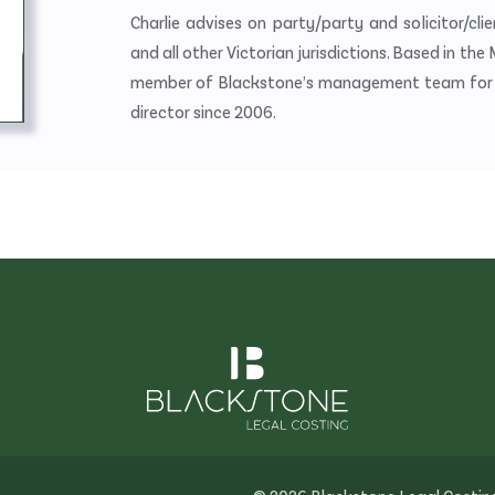
Charlie advises on party/party and solicitor/cl
and all other Victorian jurisdictions. Based in the
member of Blackstone’s management team for ma
director since 2006.