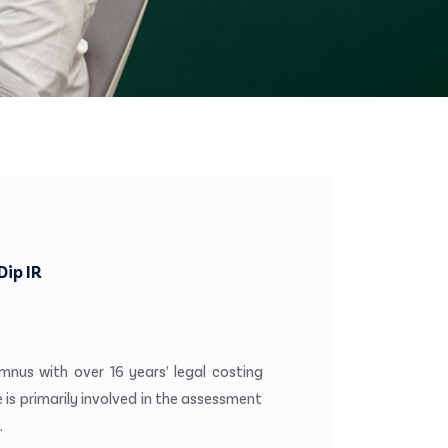
Dip IR
umnus with over 16 years’ legal costing
e is primarily involved in the assessment
.