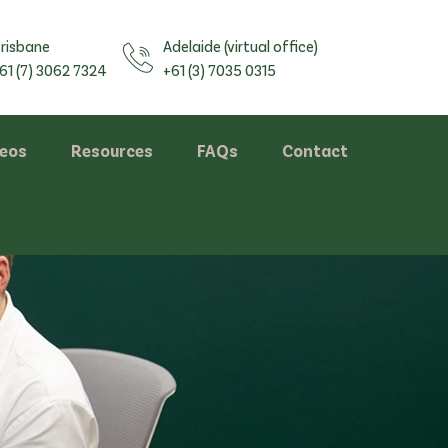
risbane
Adelaide (virtual office)
61 (7) 3062 7324
+61 (3) 7035 0315
deos
Resources
FAQs
Contact