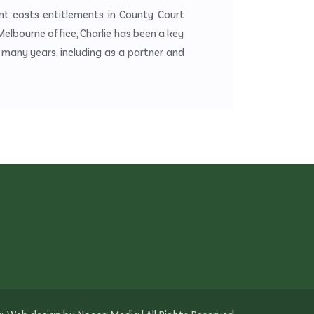
ient costs entitlements in County Court
 Melbourne office, Charlie has been a key
ny years, including as a partner and