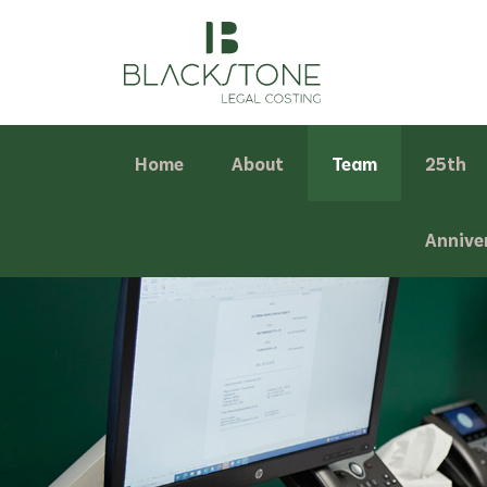
Home
About
Team
25th
Annive