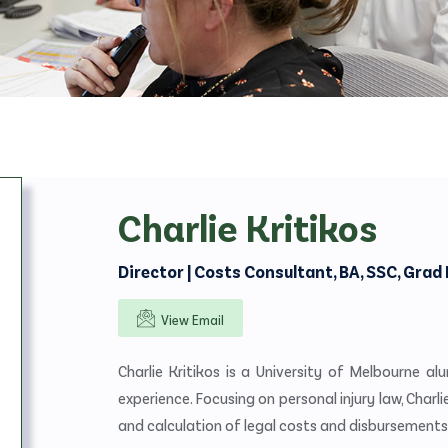
Objections/Responses
Mediation/Settlement
Taxation/Costs Assessments
Expert Reports
Charlie Kritikos
Director | Costs Consultant, BA, SSC, Grad 
View Email
Charlie Kritikos is a University of Melbourne al
experience. Focusing on personal injury law, Charli
and calculation of legal costs and disbursements