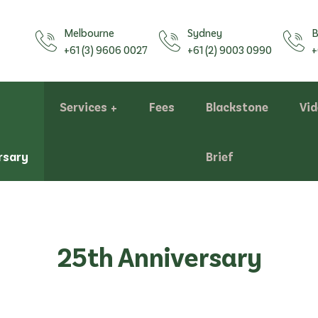
Melbourne
Sydney
B
+61 (3) 9606 0027
+61 (2) 9003 0990
+
Services
Fees
Blackstone
Vi
rsary
Brief
Assessments
25th Anniversary
Bill of Costs/Costs Statements
Negotiation