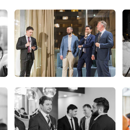
Objections/Responses
Mediation/Settlement
Taxation/Costs Assessments
Expert Reports