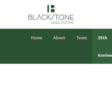
Home
About
Team
25th
Annive