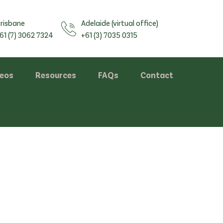
risbane
Adelaide (virtual office)
61 (7) 3062 7324
+61 (3) 7035 0315
deos
Resources
FAQs
Contact